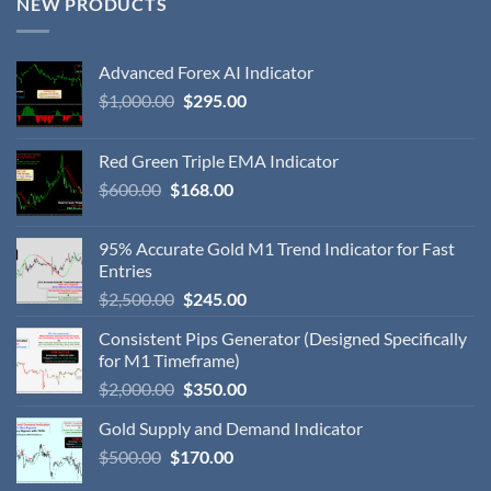
NEW PRODUCTS
Advanced Forex AI Indicator
$
1,000.00
$
295.00
Red Green Triple EMA Indicator
$
600.00
$
168.00
95% Accurate Gold M1 Trend Indicator for Fast
Entries
$
2,500.00
$
245.00
Consistent Pips Generator (Designed Specifically
for M1 Timeframe)
$
2,000.00
$
350.00
Gold Supply and Demand Indicator
$
500.00
$
170.00