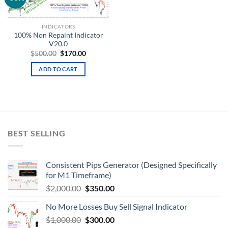
wishlist
INDICATORS
100% Non Repaint Indicator
V20.0
$
500.00
$
170.00
ADD TO CART
BEST SELLING
Consistent Pips Generator (Designed Specifically
for M1 Timeframe)
$
2,000.00
$
350.00
No More Losses Buy Sell Signal Indicator
$
1,000.00
$
300.00