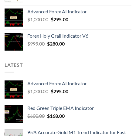
Advanced Forex AI Indicator
$
1,000.00
$
295.00
Forex Holy Grail Indicator V6
$
999.00
$
280.00
LATEST
Advanced Forex AI Indicator
$
1,000.00
$
295.00
Red Green Triple EMA Indicator
$
600.00
$
168.00
95% Accurate Gold M1 Trend Indicator for Fast