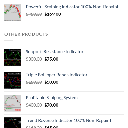
Powerful Scalping Indicator 100% Non-Repaint
$
750.00
$
169.00
OTHER PRODUCTS
Support-Resistance Indicator
$
300.00
$
75.00
Triple Bollinger Bands Indicator
$
150.00
$
50.00
Profitable Scalping System
$
400.00
$
70.00
Trend Reverse Indicator 100% Non-Repaint
$
169.00
$
65.00