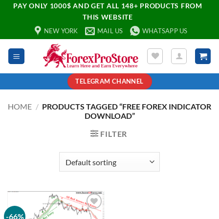
PAY ONLY 1000$ AND GET ALL 148+ PRODUCTS FROM
THIS WEBSITE
NEW YORK
MAIL US
WHATSAPP US
TELEGRAM CHANNEL
HOME
/
PRODUCTS TAGGED “FREE FOREX INDICATOR
DOWNLOAD”
FILTER
-66%
Add to