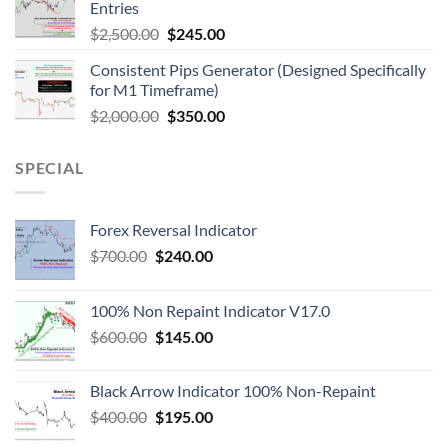
Entries
$
2,500.00
$
245.00
Consistent Pips Generator (Designed Specifically
for M1 Timeframe)
$
2,000.00
$
350.00
SPECIAL
Forex Reversal Indicator
$
700.00
$
240.00
100% Non Repaint Indicator V17.0
$
600.00
$
145.00
Black Arrow Indicator 100% Non-Repaint
$
400.00
$
195.00