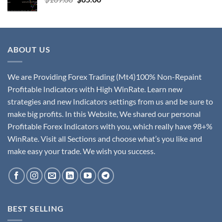
ABOUT US
We are Providing Forex Trading (Mt4)100% Non-Repaint
Profitable Indicators with High WinRate. Learn new
strategies and new Indicators settings from us and be sure to
make big profits. In this Website, We shared our personal
Profitable Forex Indicators with you, which really have 98+%
WinRate. Visit all Sections and choose what’s you like and
make easy your trade. We wish you success.
BEST SELLING