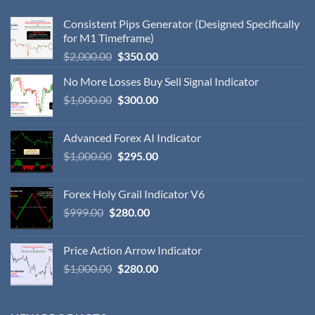
Consistent Pips Generator (Designed Specifically
for M1 Timeframe)
$
2,000.00
$
350.00
No More Losses Buy Sell Signal Indicator
$
1,000.00
$
300.00
Advanced Forex AI Indicator
$
1,000.00
$
295.00
Forex Holy Grail Indicator V6
$
999.00
$
280.00
Price Action Arrow Indicator
$
1,000.00
$
280.00