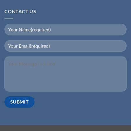
CONTACT US