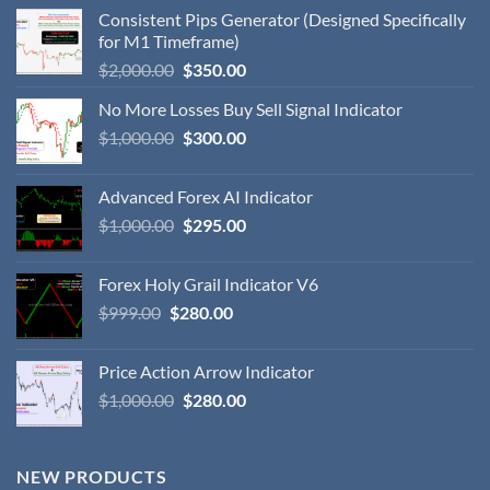
Consistent Pips Generator (Designed Specifically
for M1 Timeframe)
$
2,000.00
$
350.00
No More Losses Buy Sell Signal Indicator
$
1,000.00
$
300.00
Advanced Forex AI Indicator
$
1,000.00
$
295.00
Forex Holy Grail Indicator V6
$
999.00
$
280.00
Price Action Arrow Indicator
$
1,000.00
$
280.00
NEW PRODUCTS