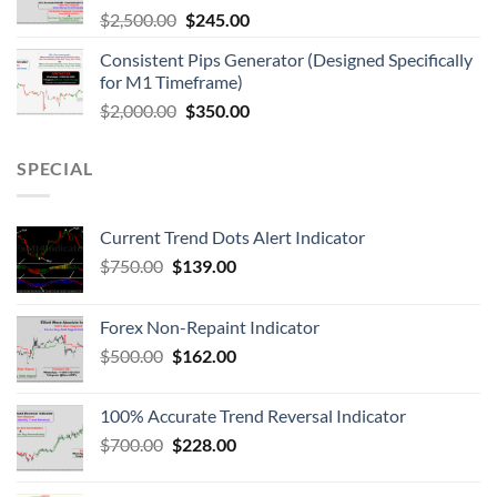
$
2,500.00
$
245.00
Consistent Pips Generator (Designed Specifically
for M1 Timeframe)
$
2,000.00
$
350.00
SPECIAL
Current Trend Dots Alert Indicator
$
750.00
$
139.00
Forex Non-Repaint Indicator
$
500.00
$
162.00
100% Accurate Trend Reversal Indicator
$
700.00
$
228.00