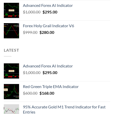
Advanced Forex AI Indicator
$
1,000.00
$
295.00
Forex Holy Grail Indicator V6
$
999.00
$
280.00
LATEST
Advanced Forex AI Indicator
$
1,000.00
$
295.00
Red Green Triple EMA Indicator
$
600.00
$
168.00
95% Accurate Gold M1 Trend Indicator for Fast
Entries