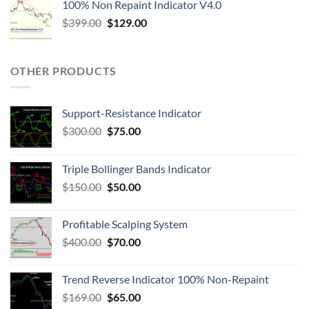
100% Non Repaint Indicator V4.0
$
399.00
$
129.00
OTHER PRODUCTS
Support-Resistance Indicator
$
300.00
$
75.00
Triple Bollinger Bands Indicator
$
150.00
$
50.00
Profitable Scalping System
$
400.00
$
70.00
Trend Reverse Indicator 100% Non-Repaint
$
169.00
$
65.00