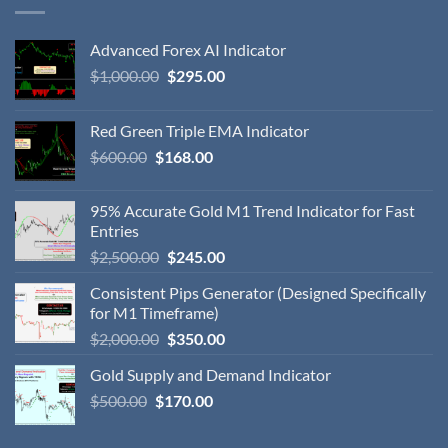
Advanced Forex AI Indicator
$
1,000.00
$
295.00
Red Green Triple EMA Indicator
$
600.00
$
168.00
95% Accurate Gold M1 Trend Indicator for Fast
Entries
$
2,500.00
$
245.00
Consistent Pips Generator (Designed Specifically
for M1 Timeframe)
$
2,000.00
$
350.00
Gold Supply and Demand Indicator
$
500.00
$
170.00