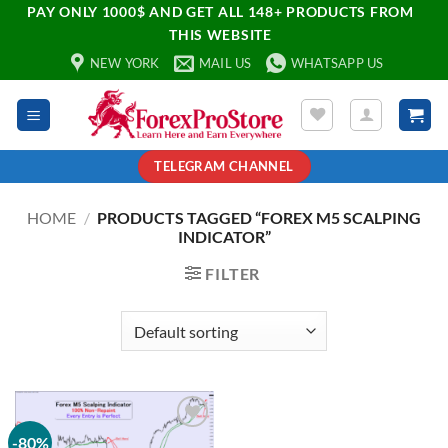
PAY ONLY 1000$ AND GET ALL 148+ PRODUCTS FROM
THIS WEBSITE
NEW YORK
MAIL US
WHATSAPP US
TELEGRAM CHANNEL
HOME
/
PRODUCTS TAGGED “FOREX M5 SCALPING
INDICATOR”
FILTER
-80%
Add to