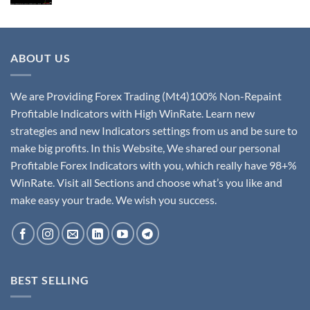
ABOUT US
We are Providing Forex Trading (Mt4)100% Non-Repaint
Profitable Indicators with High WinRate. Learn new
strategies and new Indicators settings from us and be sure to
make big profits. In this Website, We shared our personal
Profitable Forex Indicators with you, which really have 98+%
WinRate. Visit all Sections and choose what’s you like and
make easy your trade. We wish you success.
BEST SELLING