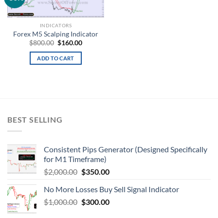
wishlist
INDICATORS
Forex M5 Scalping Indicator
$
800.00
$
160.00
ADD TO CART
BEST SELLING
Consistent Pips Generator (Designed Specifically
for M1 Timeframe)
$
2,000.00
$
350.00
No More Losses Buy Sell Signal Indicator
$
1,000.00
$
300.00