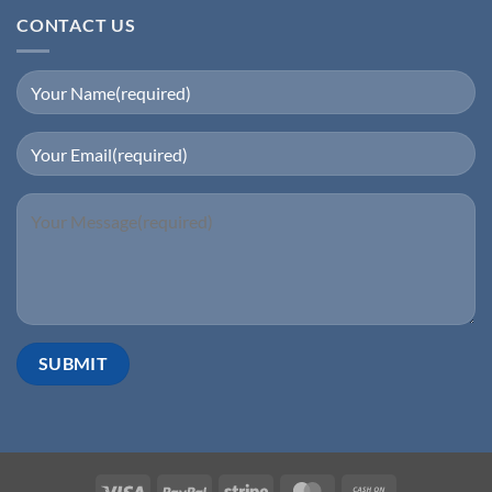
CONTACT US