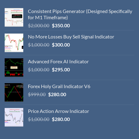
Consistent Pips Generator (Designed Specifically
for M1 Timeframe)
$
2,000.00
$
350.00
No More Losses Buy Sell Signal Indicator
$
1,000.00
$
300.00
Advanced Forex AI Indicator
$
1,000.00
$
295.00
Forex Holy Grail Indicator V6
$
999.00
$
280.00
Price Action Arrow Indicator
$
1,000.00
$
280.00