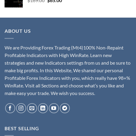
$
169.00
$
65.00
ABOUT US
We are Providing Forex Trading (Mt4)100% Non-Repaint
Profitable Indicators with High WinRate. Learn new
strategies and new Indicators settings from us and be sure to
make big profits. In this Website, We shared our personal
Profitable Forex Indicators with you, which really have 98+%
WinRate. Visit all Sections and choose what’s you like and
make easy your trade. We wish you success.
BEST SELLING