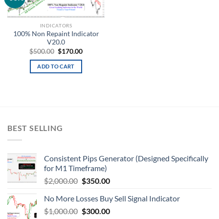
wishlist
INDICATORS
100% Non Repaint Indicator
V20.0
$
500.00
$
170.00
ADD TO CART
BEST SELLING
Consistent Pips Generator (Designed Specifically
for M1 Timeframe)
$
2,000.00
$
350.00
No More Losses Buy Sell Signal Indicator
$
1,000.00
$
300.00