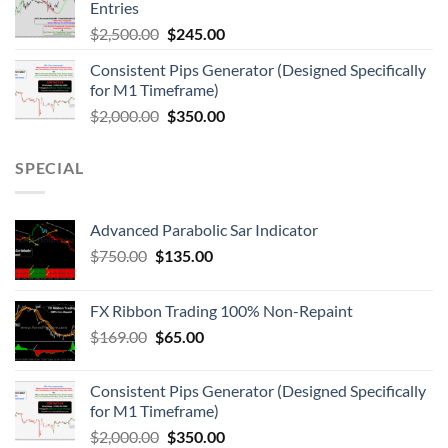
Entries
$
2,500.00
$
245.00
Consistent Pips Generator (Designed Specifically
for M1 Timeframe)
$
2,000.00
$
350.00
SPECIAL
Advanced Parabolic Sar Indicator
$
750.00
$
135.00
FX Ribbon Trading 100% Non-Repaint
$
169.00
$
65.00
Consistent Pips Generator (Designed Specifically
for M1 Timeframe)
$
2,000.00
$
350.00