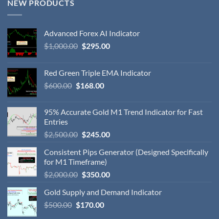
NEW PRODUCTS
Advanced Forex AI Indicator
$
1,000.00
$
295.00
Red Green Triple EMA Indicator
$
600.00
$
168.00
95% Accurate Gold M1 Trend Indicator for Fast
Entries
$
2,500.00
$
245.00
Consistent Pips Generator (Designed Specifically
for M1 Timeframe)
$
2,000.00
$
350.00
Gold Supply and Demand Indicator
$
500.00
$
170.00