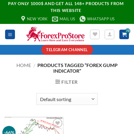
PAY ONLY 1000$ AND GET ALL 148+ PRODUCTS FROM
THIS WEBSITE
NEW YORK
MAIL US
WHATSAPP US
TELEGRAM CHANNEL
HOME
/
PRODUCTS TAGGED “FOREX GUMP
INDICATOR”
FILTER
-66%
Add to