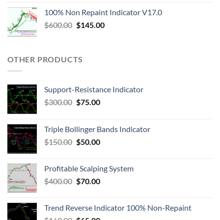
100% Non Repaint Indicator V17.0
$
600.00
$
145.00
OTHER PRODUCTS
Support-Resistance Indicator
$
300.00
$
75.00
Triple Bollinger Bands Indicator
$
150.00
$
50.00
Profitable Scalping System
$
400.00
$
70.00
Trend Reverse Indicator 100% Non-Repaint