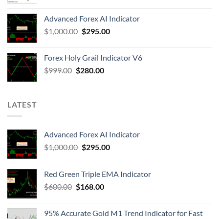
Advanced Forex AI Indicator
$
1,000.00
$
295.00
Forex Holy Grail Indicator V6
$
999.00
$
280.00
LATEST
Advanced Forex AI Indicator
$
1,000.00
$
295.00
Red Green Triple EMA Indicator
$
600.00
$
168.00
95% Accurate Gold M1 Trend Indicator for Fast