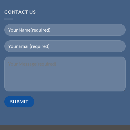
CONTACT US