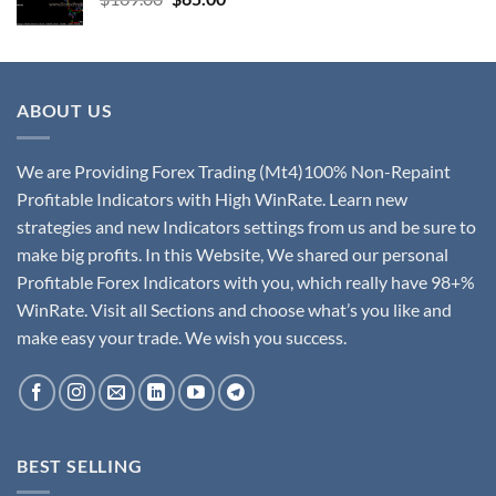
ABOUT US
We are Providing Forex Trading (Mt4)100% Non-Repaint
Profitable Indicators with High WinRate. Learn new
strategies and new Indicators settings from us and be sure to
make big profits. In this Website, We shared our personal
Profitable Forex Indicators with you, which really have 98+%
WinRate. Visit all Sections and choose what’s you like and
make easy your trade. We wish you success.
BEST SELLING