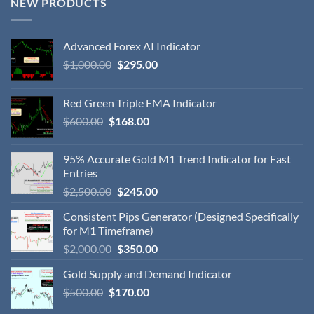
NEW PRODUCTS
Advanced Forex AI Indicator
$
1,000.00
$
295.00
Red Green Triple EMA Indicator
$
600.00
$
168.00
95% Accurate Gold M1 Trend Indicator for Fast
Entries
$
2,500.00
$
245.00
Consistent Pips Generator (Designed Specifically
for M1 Timeframe)
$
2,000.00
$
350.00
Gold Supply and Demand Indicator
$
500.00
$
170.00