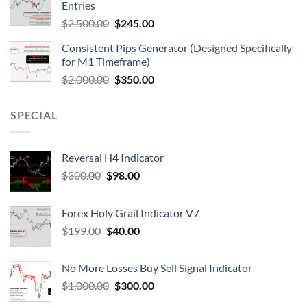
Entries
$
2,500.00
$
245.00
Consistent Pips Generator (Designed Specifically
for M1 Timeframe)
$
2,000.00
$
350.00
SPECIAL
Reversal H4 Indicator
$
300.00
$
98.00
Forex Holy Grail Indicator V7
$
199.00
$
40.00
No More Losses Buy Sell Signal Indicator
$
1,000.00
$
300.00