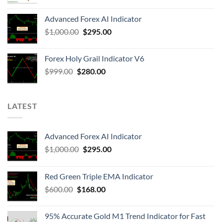
Advanced Forex AI Indicator
$
1,000.00
$
295.00
Forex Holy Grail Indicator V6
$
999.00
$
280.00
LATEST
Advanced Forex AI Indicator
$
1,000.00
$
295.00
Red Green Triple EMA Indicator
$
600.00
$
168.00
95% Accurate Gold M1 Trend Indicator for Fast