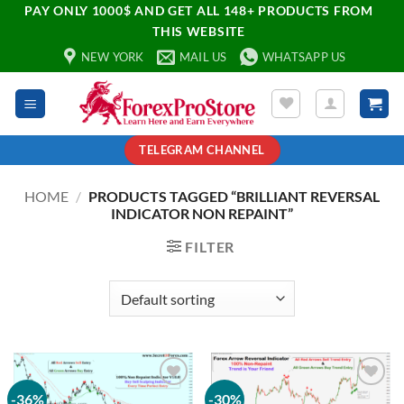
PAY ONLY 1000$ AND GET ALL 148+ PRODUCTS FROM
THIS WEBSITE
NEW YORK
MAIL US
WHATSAPP US
TELEGRAM CHANNEL
HOME
/
PRODUCTS TAGGED “BRILLIANT REVERSAL
INDICATOR NON REPAINT”
FILTER
-36%
-30%
Add to
Add to