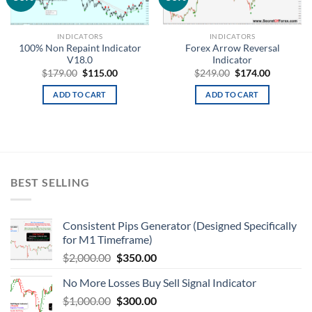
wishlist
wishlist
INDICATORS
INDICATORS
100% Non Repaint Indicator
Forex Arrow Reversal
V18.0
Indicator
$
179.00
$
115.00
$
249.00
$
174.00
ADD TO CART
ADD TO CART
BEST SELLING
Consistent Pips Generator (Designed Specifically
for M1 Timeframe)
$
2,000.00
$
350.00
No More Losses Buy Sell Signal Indicator
$
1,000.00
$
300.00