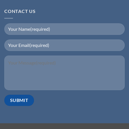
CONTACT US