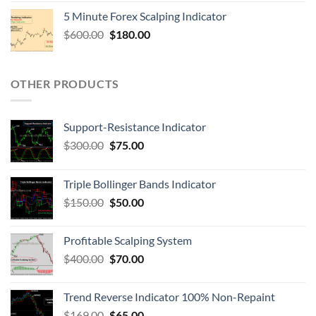
5 Minute Forex Scalping Indicator
$
600.00
$
180.00
OTHER PRODUCTS
Support-Resistance Indicator
$
300.00
$
75.00
Triple Bollinger Bands Indicator
$
150.00
$
50.00
Profitable Scalping System
$
400.00
$
70.00
Trend Reverse Indicator 100% Non-Repaint
$
169.00
$
65.00