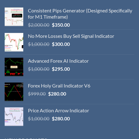
Consistent Pips Generator (Designed Specifically
for M1 Timeframe)
$
2,000.00
$
350.00
No More Losses Buy Sell Signal Indicator
$
1,000.00
$
300.00
Advanced Forex AI Indicator
$
1,000.00
$
295.00
Forex Holy Grail Indicator V6
$
999.00
$
280.00
Price Action Arrow Indicator
$
1,000.00
$
280.00