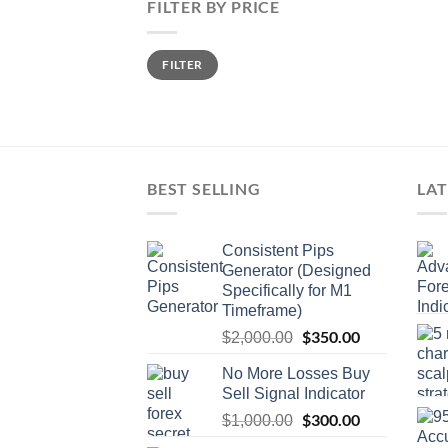
FILTER BY PRICE
FILTER
BEST SELLING
LAT
Consistent Pips
Generator (Designed
Specifically for M1
Timeframe)
$
350.00
$
2,000.00
No More Losses Buy
Sell Signal Indicator
$
300.00
$
1,000.00