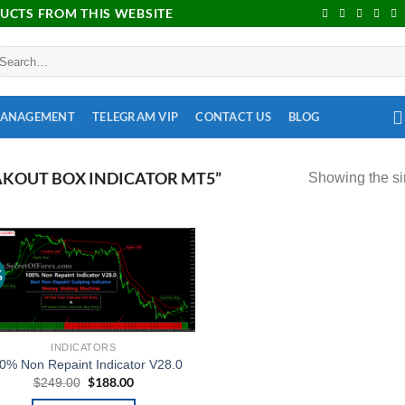
DUCTS FROM THIS WEBSITE
MANAGEMENT
TELEGRAM VIP
CONTACT US
BLOG
KOUT BOX INDICATOR MT5”
Showing the si
%
Add to
wishlist
INDICATORS
0% Non Repaint Indicator V28.0
$
188.00
$
249.00