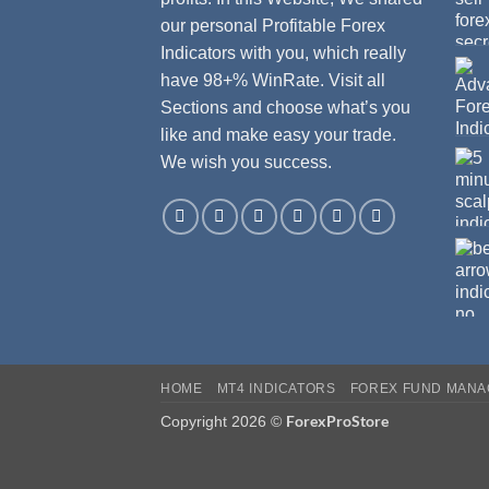
our personal Profitable Forex
Indicators with you, which really
have 98+% WinRate. Visit all
Sections and choose what’s you
like and make easy your trade.
We wish you success.
HOME
MT4 INDICATORS
FOREX FUND MAN
ForexProStore
Copyright 2026 ©