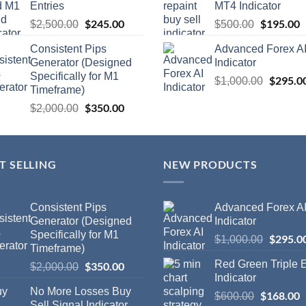
Entries
MT4 Indicator
$
245.00
$
195.00
$
2,500.00
$
500.00
Consistent Pips
Advanced Forex A
Generator (Designed
Indicator
Specifically for M1
$
295.0
$
1,000.00
Timeframe)
$
350.00
$
2,000.00
T SELLING
NEW PRODUCTS
Consistent Pips
Advanced Forex A
Generator (Designed
Indicator
Specifically for M1
$
295.0
$
1,000.00
Timeframe)
Red Green Triple
$
350.00
$
2,000.00
Indicator
No More Losses Buy
$
168.00
$
600.00
Sell Signal Indicator