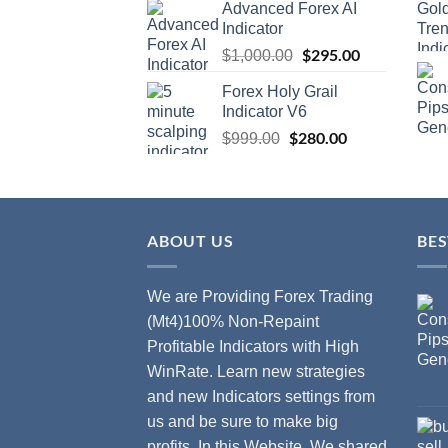
Advanced Forex AI
Indicator
$
295.00
$
1,000.00
Forex Holy Grail
Indicator V6
$
280.00
$
999.00
ABOUT US
BES
We are Providing Forex Trading
(Mt4)100% Non-Repaint
Profitable Indicators with High
WinRate. Learn new strategies
and new Indicators settings from
us and be sure to make big
profits. In this Website, We shared