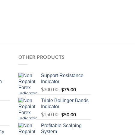
OTHER PRODUCTS
Support-Resistance
n-
Indicator
$
75.00
$
300.00
Triple Bollinger Bands
Indicator
$
50.00
$
150.00
Profitable Scalping
cy
System