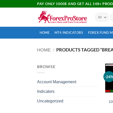
PAY ONLY 1000$ AND GET ALL 148+ PRO
HOME
MT4 INDICATORS
FOREX FUND 
PRODUCTS TAGGED “BREA
HOME
/
BROWSE
-24
Account Management
Indicators
Uncategorized
10