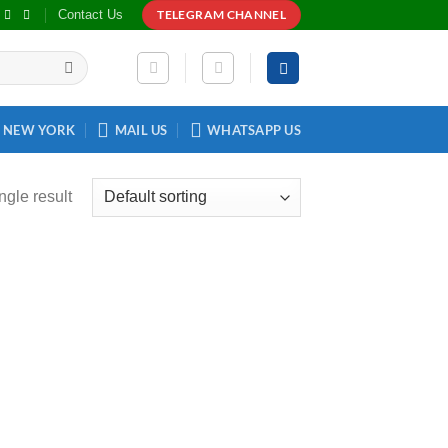
Contact Us
TELEGRAM CHANNEL
NEW YORK
MAIL US
WHATSAPP US
ngle result