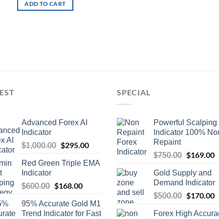
ADD TO CART
EST
SPECIAL
Advanced Forex AI
Powerful Scalping
Indicator
Indicator 100% No
Repaint
$
295.00
$
1,000.00
$
169.00
$
750.00
Red Green Triple EMA
Indicator
Gold Supply and
Demand Indicator
$
168.00
$
600.00
$
170.00
$
500.00
95% Accurate Gold M1
Trend Indicator for Fast
Forex High Accura