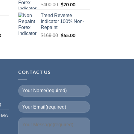
$
70.00
$
400.00
Trend Reverse
I
Indicator 100% Non-
Repaint
0
$
65.00
$
169.00
CONTACT US
I
0
 EMA