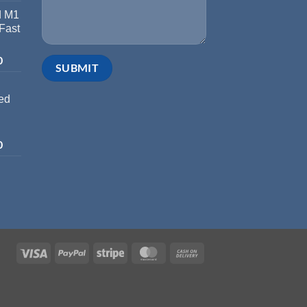
d M1
 Fast
0
ed
0