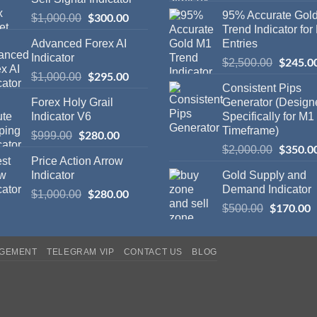
95% Accurate Gol
$
300.00
$
1,000.00
Trend Indicator for
Advanced Forex AI
Entries
Indicator
$
245.0
$
2,500.00
$
295.00
$
1,000.00
Consistent Pips
Forex Holy Grail
Generator (Design
Indicator V6
Specifically for M1
Timeframe)
$
280.00
$
999.00
$
350.0
$
2,000.00
Price Action Arrow
Indicator
Gold Supply and
Demand Indicator
$
280.00
$
1,000.00
$
170.00
$
500.00
AGEMENT
TELEGRAM VIP
CONTACT US
BLOG