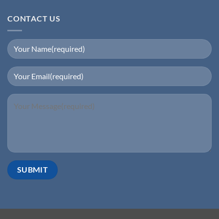
CONTACT US