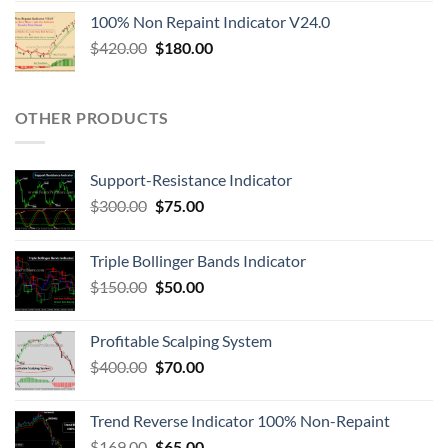
100% Non Repaint Indicator V24.0
$
420.00
$
180.00
OTHER PRODUCTS
Support-Resistance Indicator
$
300.00
$
75.00
Triple Bollinger Bands Indicator
$
150.00
$
50.00
Profitable Scalping System
$
400.00
$
70.00
Trend Reverse Indicator 100% Non-Repaint
$
169.00
$
65.00