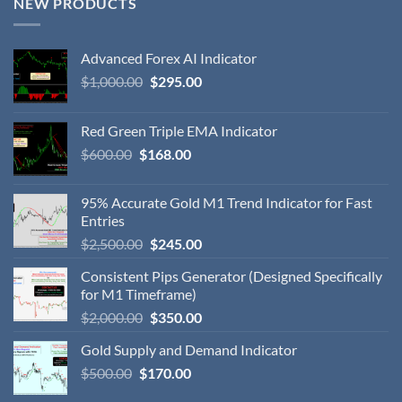
NEW PRODUCTS
Advanced Forex AI Indicator
$
1,000.00
$
295.00
Red Green Triple EMA Indicator
$
600.00
$
168.00
95% Accurate Gold M1 Trend Indicator for Fast
Entries
$
2,500.00
$
245.00
Consistent Pips Generator (Designed Specifically
for M1 Timeframe)
$
2,000.00
$
350.00
Gold Supply and Demand Indicator
$
500.00
$
170.00