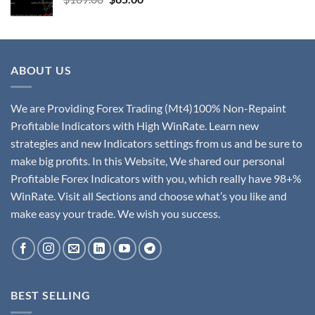
ABOUT US
We are Providing Forex Trading (Mt4)100% Non-Repaint
Profitable Indicators with High WinRate. Learn new
strategies and new Indicators settings from us and be sure to
make big profits. In this Website, We shared our personal
Profitable Forex Indicators with you, which really have 98+%
WinRate. Visit all Sections and choose what’s you like and
make easy your trade. We wish you success.
BEST SELLING