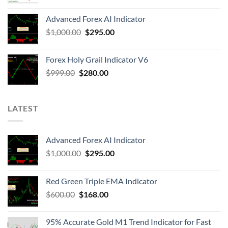
Advanced Forex AI Indicator
$
1,000.00
$
295.00
Forex Holy Grail Indicator V6
$
999.00
$
280.00
LATEST
Advanced Forex AI Indicator
$
1,000.00
$
295.00
Red Green Triple EMA Indicator
$
600.00
$
168.00
95% Accurate Gold M1 Trend Indicator for Fast