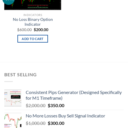
wishlist
INDICATORS
No Loss Binary Option
Indicator
$
600.00
$
200.00
ADD TO CART
BEST SELLING
Consistent Pips Generator (Designed Specifically
for M1 Timeframe)
$
2,000.00
$
350.00
No More Losses Buy Sell Signal Indicator
$
1,000.00
$
300.00