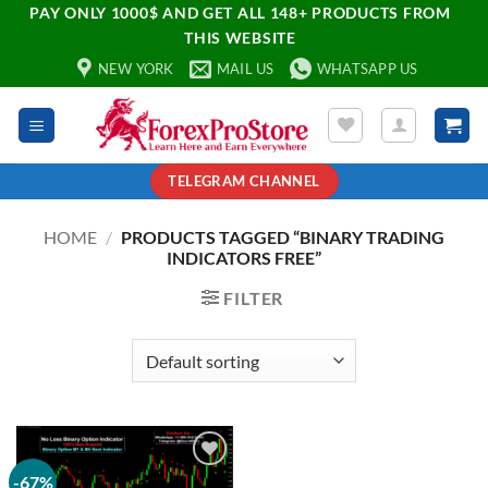
PAY ONLY 1000$ AND GET ALL 148+ PRODUCTS FROM
THIS WEBSITE
NEW YORK
MAIL US
WHATSAPP US
TELEGRAM CHANNEL
HOME
/
PRODUCTS TAGGED “BINARY TRADING
INDICATORS FREE”
FILTER
-67%
Add to