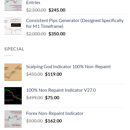
Entries
$
2,500.00
$
245.00
Consistent Pips Generator (Designed Specifically
for M1 Timeframe)
$
2,000.00
$
350.00
SPECIAL
Scalping God Indicator 100% Non-Repaint
$
450.00
$
119.00
100% Non Repaint Indicator V27.0
$
499.00
$
75.00
Forex Non-Repaint Indicator
$
500.00
$
162.00