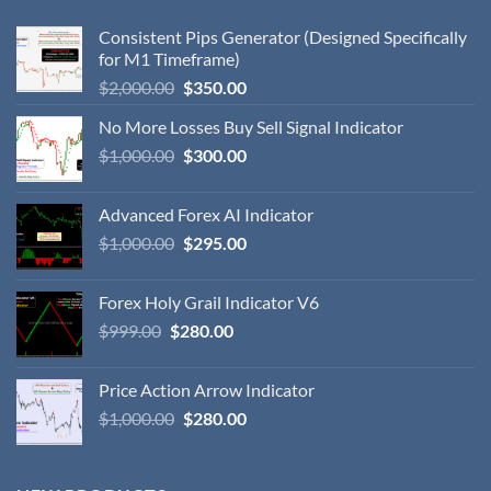
Consistent Pips Generator (Designed Specifically
for M1 Timeframe)
$
2,000.00
$
350.00
No More Losses Buy Sell Signal Indicator
$
1,000.00
$
300.00
Advanced Forex AI Indicator
$
1,000.00
$
295.00
Forex Holy Grail Indicator V6
$
999.00
$
280.00
Price Action Arrow Indicator
$
1,000.00
$
280.00