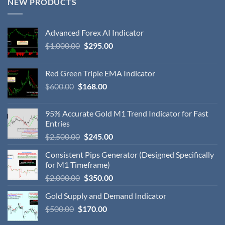
NEW PRODUCTS
Advanced Forex AI Indicator
$
1,000.00
$
295.00
Red Green Triple EMA Indicator
$
600.00
$
168.00
95% Accurate Gold M1 Trend Indicator for Fast
Entries
$
2,500.00
$
245.00
Consistent Pips Generator (Designed Specifically
for M1 Timeframe)
$
2,000.00
$
350.00
Gold Supply and Demand Indicator
$
500.00
$
170.00