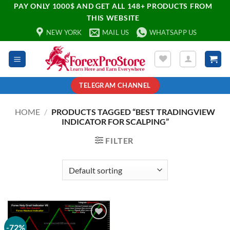
PAY ONLY 1000$ AND GET ALL 148+ PRODUCTS FROM
THIS WEBSITE
NEW YORK
MAIL US
WHATSAPP US
TELEGRAM CHANNEL
HOME
/
PRODUCTS TAGGED “BEST TRADINGVIEW
INDICATOR FOR SCALPING”
FILTER
-72%
Add to