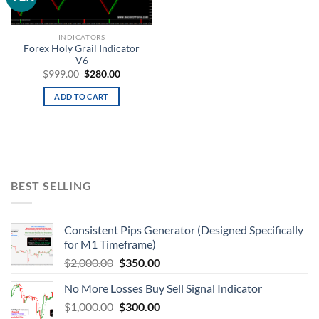
wishlist
INDICATORS
Forex Holy Grail Indicator
V6
$
999.00
$
280.00
ADD TO CART
BEST SELLING
Consistent Pips Generator (Designed Specifically
for M1 Timeframe)
$
2,000.00
$
350.00
No More Losses Buy Sell Signal Indicator
$
1,000.00
$
300.00