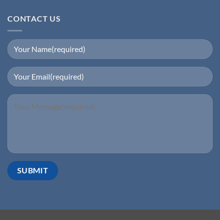
CONTACT US