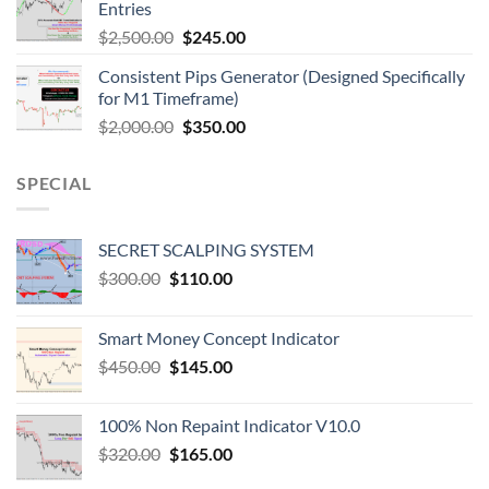
Entries
$
2,500.00
$
245.00
Consistent Pips Generator (Designed Specifically
for M1 Timeframe)
$
2,000.00
$
350.00
SPECIAL
SECRET SCALPING SYSTEM
$
300.00
$
110.00
Smart Money Concept Indicator
$
450.00
$
145.00
100% Non Repaint Indicator V10.0
$
320.00
$
165.00