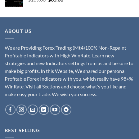
ABOUT US
We are Providing Forex Trading (Mt4)100% Non-Repaint
Profitable Indicators with High WinRate. Learn new
strategies and new Indicators settings from us and be sure to
make big profits. In this Website, We shared our personal
Profitable Forex Indicators with you, which really have 98+%
WinRate. Visit all Sections and choose what’s you like and
make easy your trade. We wish you success.
BEST SELLING