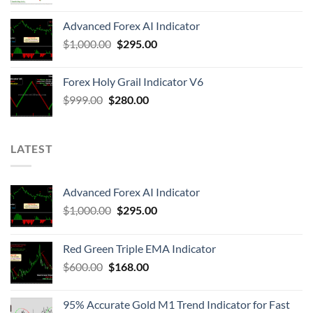
Advanced Forex AI Indicator
$
1,000.00
$
295.00
Forex Holy Grail Indicator V6
$
999.00
$
280.00
LATEST
Advanced Forex AI Indicator
$
1,000.00
$
295.00
Red Green Triple EMA Indicator
$
600.00
$
168.00
95% Accurate Gold M1 Trend Indicator for Fast