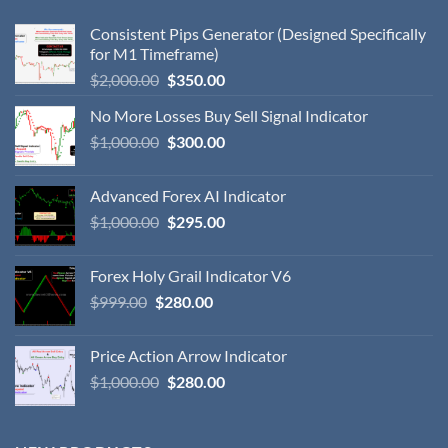
Consistent Pips Generator (Designed Specifically
for M1 Timeframe)
$
2,000.00
$
350.00
No More Losses Buy Sell Signal Indicator
$
1,000.00
$
300.00
Advanced Forex AI Indicator
$
1,000.00
$
295.00
Forex Holy Grail Indicator V6
$
999.00
$
280.00
Price Action Arrow Indicator
$
1,000.00
$
280.00