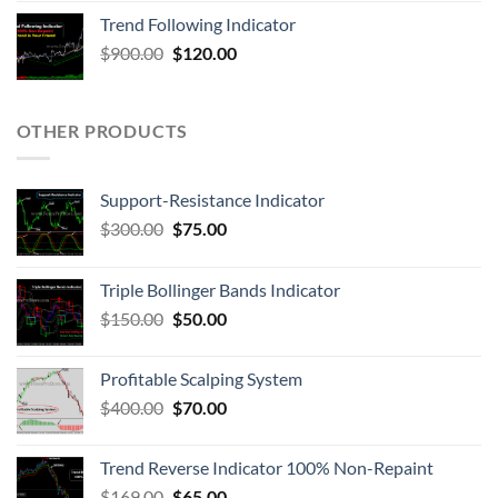
Trend Following Indicator
$
900.00
$
120.00
OTHER PRODUCTS
Support-Resistance Indicator
$
300.00
$
75.00
Triple Bollinger Bands Indicator
$
150.00
$
50.00
Profitable Scalping System
$
400.00
$
70.00
Trend Reverse Indicator 100% Non-Repaint
$
169.00
$
65.00