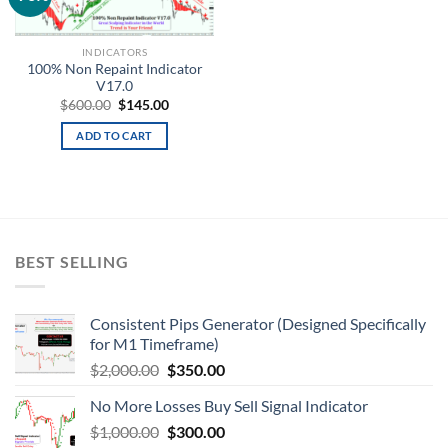
wishlist
INDICATORS
100% Non Repaint Indicator
V17.0
$
600.00
$
145.00
ADD TO CART
BEST SELLING
Consistent Pips Generator (Designed Specifically
for M1 Timeframe)
$
2,000.00
$
350.00
No More Losses Buy Sell Signal Indicator
$
1,000.00
$
300.00