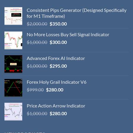
Consistent Pips Generator (Designed Specifically
for M1 Timeframe)
$
2,000.00
$
350.00
No More Losses Buy Sell Signal Indicator
$
1,000.00
$
300.00
Advanced Forex AI Indicator
$
1,000.00
$
295.00
Forex Holy Grail Indicator V6
$
999.00
$
280.00
Price Action Arrow Indicator
$
1,000.00
$
280.00