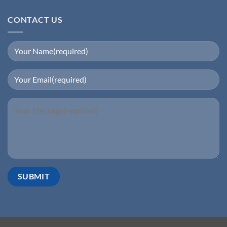
CONTACT US