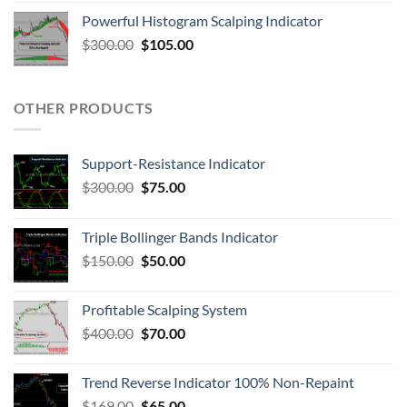
Powerful Histogram Scalping Indicator
$
300.00
$
105.00
OTHER PRODUCTS
Support-Resistance Indicator
$
300.00
$
75.00
Triple Bollinger Bands Indicator
$
150.00
$
50.00
Profitable Scalping System
$
400.00
$
70.00
Trend Reverse Indicator 100% Non-Repaint
$
169.00
$
65.00