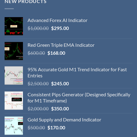
NEW PRODUCTS
Advanced Forex AI Indicator
$
1,000.00
$
295.00
Red Green Triple EMA Indicator
$
600.00
$
168.00
95% Accurate Gold M1 Trend Indicator for Fast
Entries
$
2,500.00
$
245.00
Consistent Pips Generator (Designed Specifically
for M1 Timeframe)
$
2,000.00
$
350.00
Gold Supply and Demand Indicator
$
500.00
$
170.00