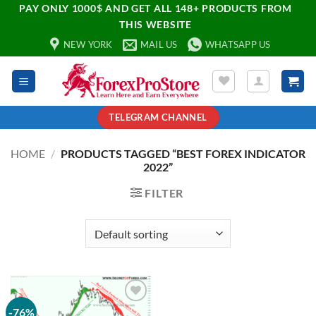
PAY ONLY 1000$ AND GET ALL 148+ PRODUCTS FROM
THIS WEBSITE
NEW YORK
MAIL US
WHATSAPP US
TELEGRAM CHANNEL
HOME
/
PRODUCTS TAGGED “BEST FOREX INDICATOR
2022”
FILTER
-76%
Add to