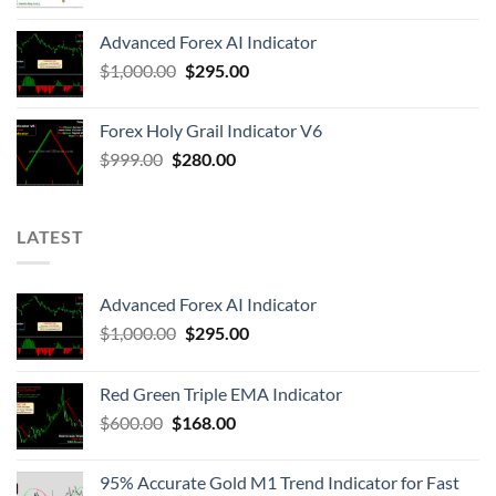
Advanced Forex AI Indicator
$
1,000.00
$
295.00
Forex Holy Grail Indicator V6
$
999.00
$
280.00
LATEST
Advanced Forex AI Indicator
$
1,000.00
$
295.00
Red Green Triple EMA Indicator
$
600.00
$
168.00
95% Accurate Gold M1 Trend Indicator for Fast