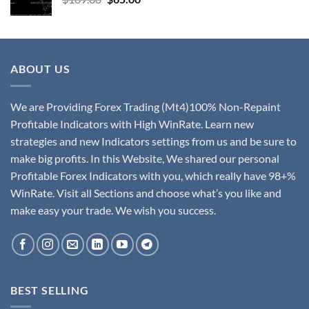
ABOUT US
We are Providing Forex Trading (Mt4)100% Non-Repaint
Profitable Indicators with High WinRate. Learn new
strategies and new Indicators settings from us and be sure to
make big profits. In this Website, We shared our personal
Profitable Forex Indicators with you, which really have 98+%
WinRate. Visit all Sections and choose what’s you like and
make easy your trade. We wish you success.
BEST SELLING