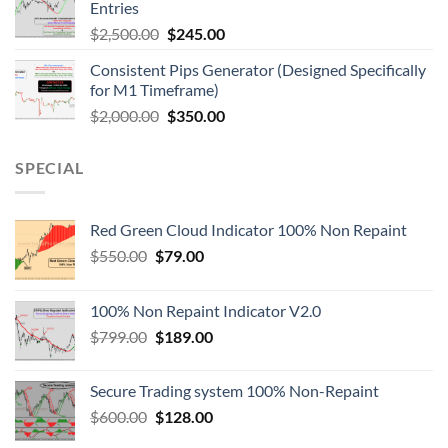
Entries
$
2,500.00
$
245.00
Consistent Pips Generator (Designed Specifically
for M1 Timeframe)
$
2,000.00
$
350.00
SPECIAL
Red Green Cloud Indicator 100% Non Repaint
$
550.00
$
79.00
100% Non Repaint Indicator V2.0
$
799.00
$
189.00
Secure Trading system 100% Non-Repaint
$
600.00
$
128.00