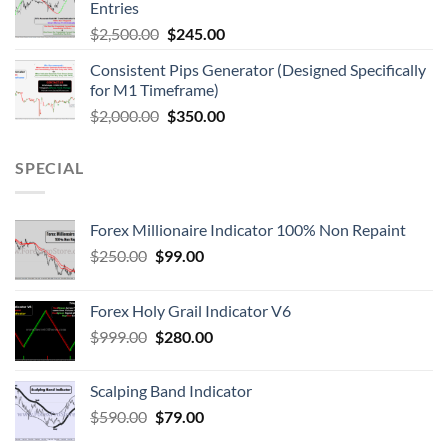
Entries
$
2,500.00
$
245.00
Consistent Pips Generator (Designed Specifically
for M1 Timeframe)
$
2,000.00
$
350.00
SPECIAL
Forex Millionaire Indicator 100% Non Repaint
$
250.00
$
99.00
Forex Holy Grail Indicator V6
$
999.00
$
280.00
Scalping Band Indicator
$
590.00
$
79.00