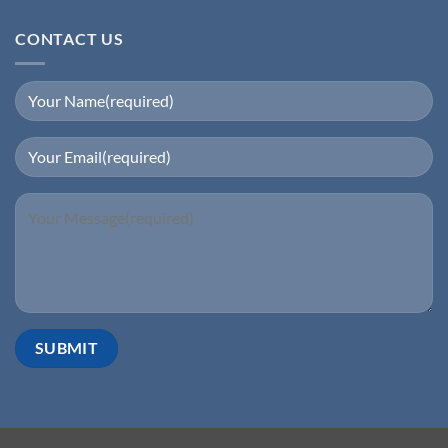
CONTACT US