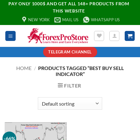
PAY ONLY 1000$ AND GET ALL 148+ PRODUCTS FROM
THIS WEBSITE
NEW YORK
MAIL US
WHATSAPP US
TELEGRAM CHANNEL
HOME
/
PRODUCTS TAGGED “BEST BUY SELL
INDICATOR”
FILTER
-66%
Add to