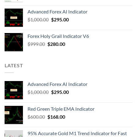
Advanced Forex AI Indicator
$
1,000.00
$
295.00
Forex Holy Grail Indicator V6
$
999.00
$
280.00
LATEST
Advanced Forex AI Indicator
$
1,000.00
$
295.00
Red Green Triple EMA Indicator
$
600.00
$
168.00
95% Accurate Gold M1 Trend Indicator for Fast