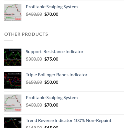
Profitable Scalping System
$
400.00
$
70.00
OTHER PRODUCTS
Support-Resistance Indicator
$
300.00
$
75.00
Triple Bollinger Bands Indicator
$
150.00
$
50.00
Profitable Scalping System
$
400.00
$
70.00
Trend Reverse Indicator 100% Non-Repaint
$
169.00
$
65.00