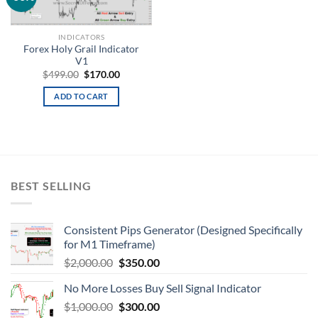
wishlist
INDICATORS
Forex Holy Grail Indicator
V1
$
499.00
$
170.00
ADD TO CART
BEST SELLING
Consistent Pips Generator (Designed Specifically
for M1 Timeframe)
$
2,000.00
$
350.00
No More Losses Buy Sell Signal Indicator
$
1,000.00
$
300.00