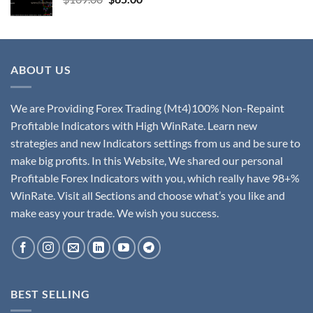
ABOUT US
We are Providing Forex Trading (Mt4)100% Non-Repaint
Profitable Indicators with High WinRate. Learn new
strategies and new Indicators settings from us and be sure to
make big profits. In this Website, We shared our personal
Profitable Forex Indicators with you, which really have 98+%
WinRate. Visit all Sections and choose what’s you like and
make easy your trade. We wish you success.
BEST SELLING