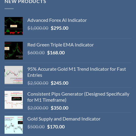
NEW PRODUCTS
Advanced Forex AI Indicator
$
1,000.00
$
295.00
Red Green Triple EMA Indicator
$
600.00
$
168.00
95% Accurate Gold M1 Trend Indicator for Fast
Entries
$
2,500.00
$
245.00
Consistent Pips Generator (Designed Specifically
for M1 Timeframe)
$
2,000.00
$
350.00
Gold Supply and Demand Indicator
$
500.00
$
170.00