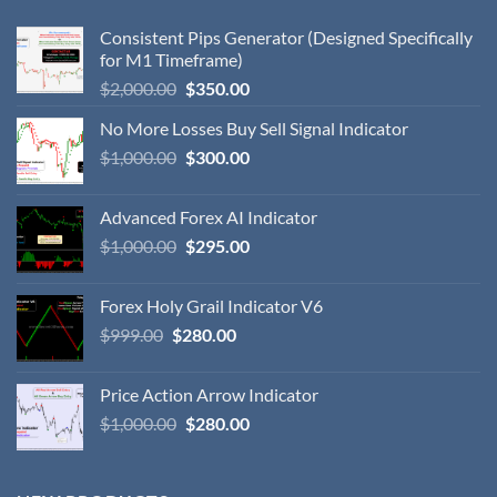
Consistent Pips Generator (Designed Specifically
for M1 Timeframe)
$
2,000.00
$
350.00
No More Losses Buy Sell Signal Indicator
$
1,000.00
$
300.00
Advanced Forex AI Indicator
$
1,000.00
$
295.00
Forex Holy Grail Indicator V6
$
999.00
$
280.00
Price Action Arrow Indicator
$
1,000.00
$
280.00