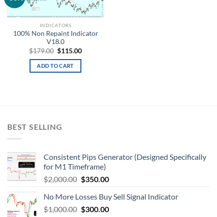
wishlist
INDICATORS
100% Non Repaint Indicator
V18.0
$
179.00
$
115.00
ADD TO CART
BEST SELLING
Consistent Pips Generator (Designed Specifically
for M1 Timeframe)
$
2,000.00
$
350.00
No More Losses Buy Sell Signal Indicator
$
1,000.00
$
300.00