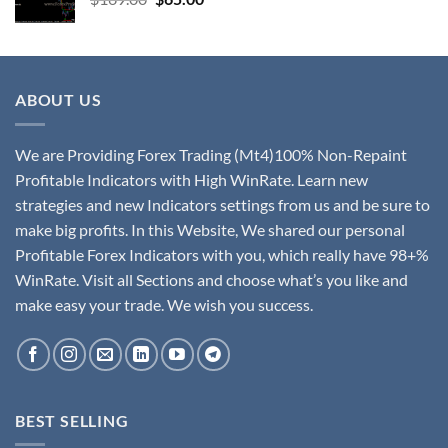
ABOUT US
We are Providing Forex Trading (Mt4)100% Non-Repaint
Profitable Indicators with High WinRate. Learn new
strategies and new Indicators settings from us and be sure to
make big profits. In this Website, We shared our personal
Profitable Forex Indicators with you, which really have 98+%
WinRate. Visit all Sections and choose what’s you like and
make easy your trade. We wish you success.
BEST SELLING