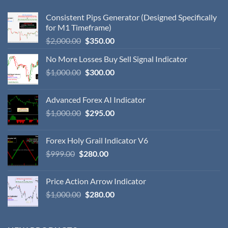
Consistent Pips Generator (Designed Specifically
for M1 Timeframe)
$
2,000.00
$
350.00
No More Losses Buy Sell Signal Indicator
$
1,000.00
$
300.00
Advanced Forex AI Indicator
$
1,000.00
$
295.00
Forex Holy Grail Indicator V6
$
999.00
$
280.00
Price Action Arrow Indicator
$
1,000.00
$
280.00