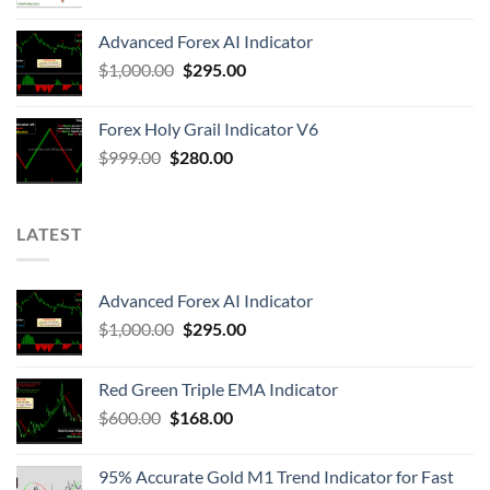
Advanced Forex AI Indicator
$
1,000.00
$
295.00
Forex Holy Grail Indicator V6
$
999.00
$
280.00
LATEST
Advanced Forex AI Indicator
$
1,000.00
$
295.00
Red Green Triple EMA Indicator
$
600.00
$
168.00
95% Accurate Gold M1 Trend Indicator for Fast