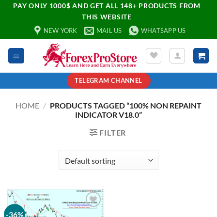
PAY ONLY 1000$ AND GET ALL 148+ PRODUCTS FROM
THIS WEBSITE
NEW YORK
MAIL US
WHATSAPP US
TELEGRAM CHANNEL
HOME
/
PRODUCTS TAGGED “100% NON REPAINT
INDICATOR V18.0”
FILTER
-36%
Add to