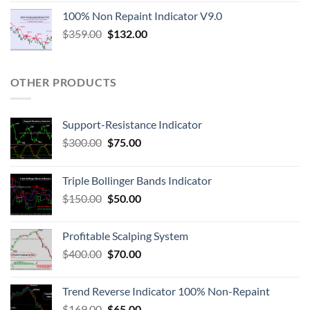
100% Non Repaint Indicator V9.0
$
359.00
$
132.00
OTHER PRODUCTS
Support-Resistance Indicator
$
300.00
$
75.00
Triple Bollinger Bands Indicator
$
150.00
$
50.00
Profitable Scalping System
$
400.00
$
70.00
Trend Reverse Indicator 100% Non-Repaint
$
169.00
$
65.00