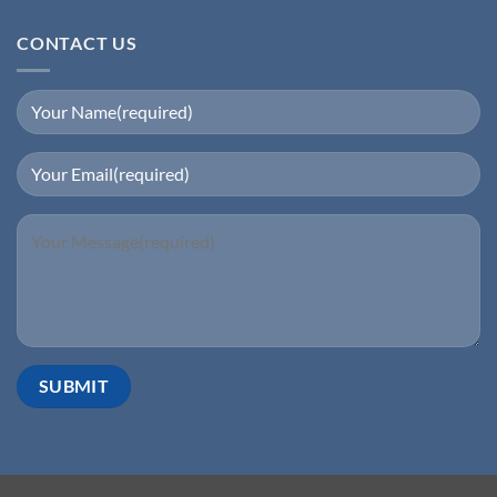
CONTACT US