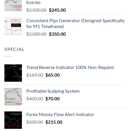
Entries
$
2,500.00
$
245.00
Consistent Pips Generator (Designed Specifically
for M1 Timeframe)
$
2,000.00
$
350.00
SPECIAL
Trend Reverse Indicator 100% Non-Repaint
$
169.00
$
65.00
Profitable Scalping System
$
400.00
$
70.00
Forex Money Flow Alert Indicator
$
500.00
$
215.00