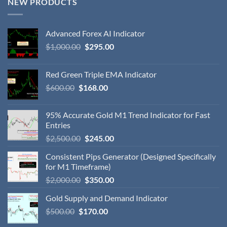
NEW PRODUCTS
Advanced Forex AI Indicator
$
1,000.00
$
295.00
Red Green Triple EMA Indicator
$
600.00
$
168.00
95% Accurate Gold M1 Trend Indicator for Fast
Entries
$
2,500.00
$
245.00
Consistent Pips Generator (Designed Specifically
for M1 Timeframe)
$
2,000.00
$
350.00
Gold Supply and Demand Indicator
$
500.00
$
170.00