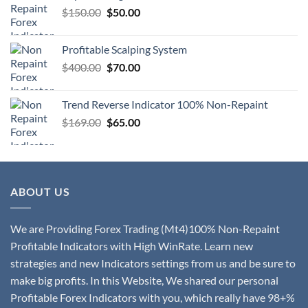
$
150.00
$
50.00
Profitable Scalping System
$
400.00
$
70.00
Trend Reverse Indicator 100% Non-Repaint
$
169.00
$
65.00
ABOUT US
We are Providing Forex Trading (Mt4)100% Non-Repaint
Profitable Indicators with High WinRate. Learn new
strategies and new Indicators settings from us and be sure to
make big profits. In this Website, We shared our personal
Profitable Forex Indicators with you, which really have 98+%