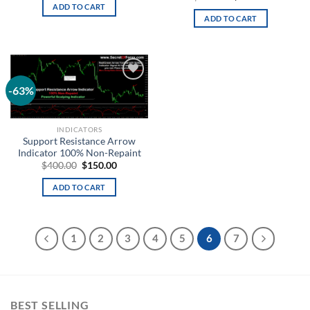
ADD TO CART
ADD TO CART
-63%
Add to
wishlist
INDICATORS
Support Resistance Arrow
Indicator 100% Non-Repaint
$
400.00
$
150.00
ADD TO CART
1
2
3
4
5
6
7
BEST SELLING