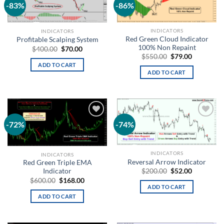
-83%
-86%
Add to
Add to
wishlist
wishlist
INDICATORS
INDICATORS
Red Green Cloud Indicator
Profitable Scalping System
100% Non Repaint
$
400.00
$
70.00
$
550.00
$
79.00
ADD TO CART
ADD TO CART
-72%
-74%
Add to
Add to
wishlist
wishlist
INDICATORS
INDICATORS
Reversal Arrow Indicator
Red Green Triple EMA
$
200.00
$
52.00
Indicator
$
600.00
$
168.00
ADD TO CART
ADD TO CART