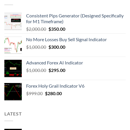
Consistent Pips Generator (Designed Specifically
for M1 Timeframe)
$
2,000.00
$
350.00
No More Losses Buy Sell Signal Indicator
$
1,000.00
$
300.00
Advanced Forex AI Indicator
$
1,000.00
$
295.00
Forex Holy Grail Indicator V6
$
999.00
$
280.00
LATEST