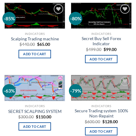
-85%
-80%
Add to
Add to
wishlist
wishlist
INDICATORS
INDICATORS
Secret Buy Sell Forex
Scalping Trading machine
Indicator
$
440.00
$
65.00
$
499.00
$
99.00
ADD TO CART
ADD TO CART
-63%
-79%
Add to
Add to
wishlist
wishlist
INDICATORS
INDICATORS
Secure Trading system 100%
SECRET SCALPING SYSTEM
Non-Repaint
$
300.00
$
110.00
$
600.00
$
128.00
ADD TO CART
ADD TO CART