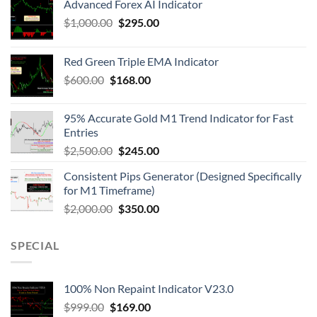
Advanced Forex AI Indicator
$
1,000.00
$
295.00
Red Green Triple EMA Indicator
$
600.00
$
168.00
95% Accurate Gold M1 Trend Indicator for Fast
Entries
$
2,500.00
$
245.00
Consistent Pips Generator (Designed Specifically
for M1 Timeframe)
$
2,000.00
$
350.00
SPECIAL
100% Non Repaint Indicator V23.0
$
999.00
$
169.00