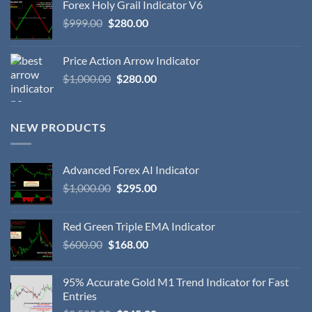
Forex Holy Grail Indicator V6
$
999.00
$
280.00
Price Action Arrow Indicator
$
1,000.00
$
280.00
NEW PRODUCTS
Advanced Forex AI Indicator
$
1,000.00
$
295.00
Red Green Triple EMA Indicator
$
600.00
$
168.00
95% Accurate Gold M1 Trend Indicator for Fast
Entries