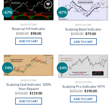
-67%
-87%
Add to
Add to
wishlist
wishlist
INDICATORS
INDICATORS
Reversal H4 Indicator
Scalping Band Indicator
$
300.00
$
98.00
$
590.00
$
79.00
ADD TO CART
ADD TO CART
-74%
-24%
Add to
Add to
wishlist
wishlist
INDICATORS
INDICATORS
Scalping God Indicator 100%
Scalping Pro Indicator MT4
Non-Repaint
$
250.00
$
190.00
$
450.00
$
119.00
ADD TO CART
ADD TO CART