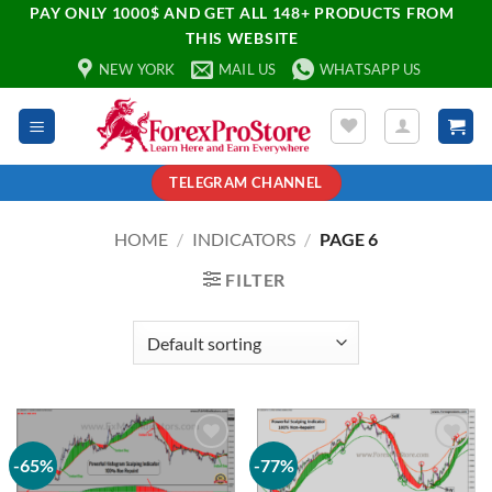
PAY ONLY 1000$ AND GET ALL 148+ PRODUCTS FROM
THIS WEBSITE
NEW YORK
MAIL US
WHATSAPP US
TELEGRAM CHANNEL
HOME
/
INDICATORS
/
PAGE 6
FILTER
-65%
-77%
Add to
Add to
wishlist
wishlist