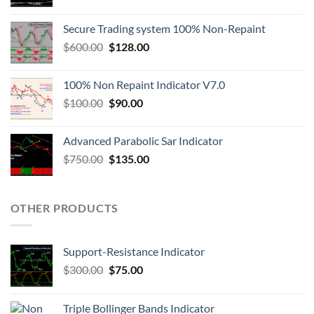
Secure Trading system 100% Non-Repaint
$
600.00
$
128.00
100% Non Repaint Indicator V7.0
$
100.00
$
90.00
Advanced Parabolic Sar Indicator
$
750.00
$
135.00
OTHER PRODUCTS
Support-Resistance Indicator
$
300.00
$
75.00
Triple Bollinger Bands Indicator