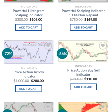
INDICATORS
INDICATORS
Powerful Histogram
Powerful Scalping Indicator
Scalping Indicator
100% Non-Repaint
$
300.00
$
105.00
$
750.00
$
169.00
ADD TO CART
ADD TO CART
-72%
-86%
Add to
Add to
wishlist
wishlist
INDICATORS
INDICATORS
Price Action Buy Sell
Price Action Arrow
Indicator
Indicator
$
780.00
$
110.00
$
1,000.00
$
280.00
ADD TO CART
ADD TO CART