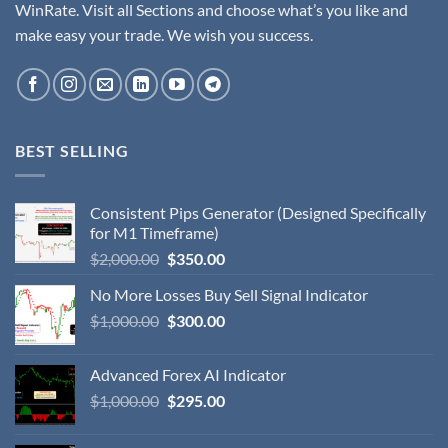
WinRate. Visit all Sections and choose what’s you like and
make easy your trade. We wish you success.
BEST SELLING
Consistent Pips Generator (Designed Specifically
for M1 Timeframe)
$
2,000.00
$
350.00
No More Losses Buy Sell Signal Indicator
$
1,000.00
$
300.00
Advanced Forex AI Indicator
$
1,000.00
$
295.00