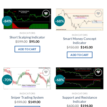
-84%
-68%
Add to
Add to
wishlist
wishlist
INDICATORS
INDICATORS
Short Scalping Indicator
Smart Money Concept
$
599.00
$
95.00
Indicator
$
450.00
$
145.00
ADD TO CART
ADD TO CART
-70%
-68%
Add to
Add to
wishlist
wishlist
INDICATORS
INDICATORS
Support and Resistance
Sniper Trading System
Indicator
$
499.00
$
149.00
$
600.00
$
194.00