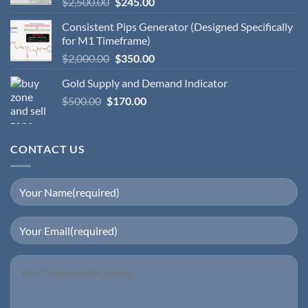
$
2,500.00
$
245.00
Consistent Pips Generator (Designed Specifically
for M1 Timeframe)
$
2,000.00
$
350.00
Gold Supply and Demand Indicator
$
500.00
$
170.00
CONTACT US